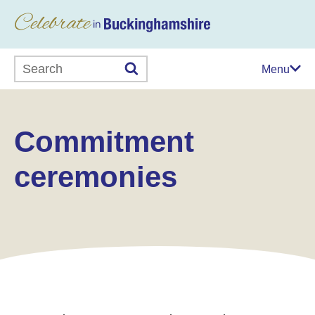
Search this website
Menu
Commitment
ceremonies