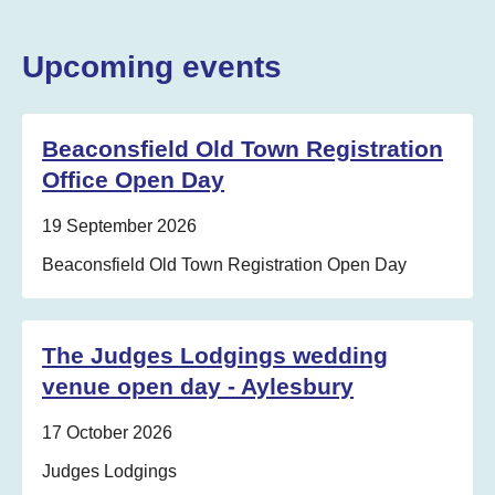
Upcoming events
Beaconsfield Old Town Registration
Office Open Day
Date:
19 September 2026
Location:
Beaconsfield Old Town Registration Open Day
The Judges Lodgings wedding
venue open day - Aylesbury
Date:
17 October 2026
Location:
Judges Lodgings