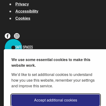
Privacy
Accessibility
Cookies
We use some essential cookies to make this
website work.
All content is available under the
Open Government Licence v.3
,
We’d like to set additional cookies to understand
except where otherwise stated
how you use this website, remember your settings
and improve this service.
© 2026 Buckinghamshire Council
Accept additional cookies