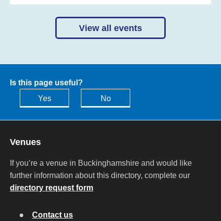
View all events
Is this page useful?
Yes
No
Venues
If you’re a venue in Buckinghamshire and would like
further information about this directory, complete our
directory request form
Contact us