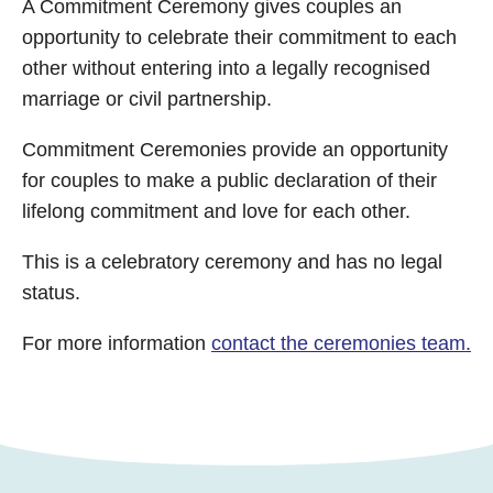
A Commitment Ceremony gives couples an
opportunity to celebrate their commitment to each
other without entering into a legally recognised
marriage or civil partnership.
Commitment Ceremonies provide an opportunity
for couples to make a public declaration of their
lifelong commitment and love for each other.
This is a celebratory ceremony and has no legal
status.
For more information
contact the ceremonies team.