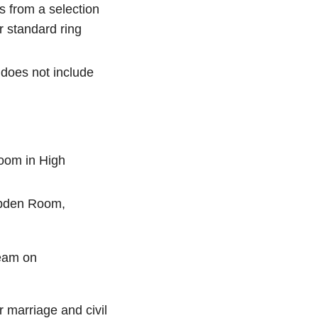
 from a selection
r standard ring
 does not include
oom in High
mpden Room,
Team on
r marriage and civil