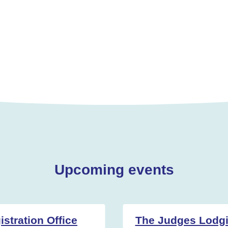
Upcoming events
stration Office
The Judges Lodg