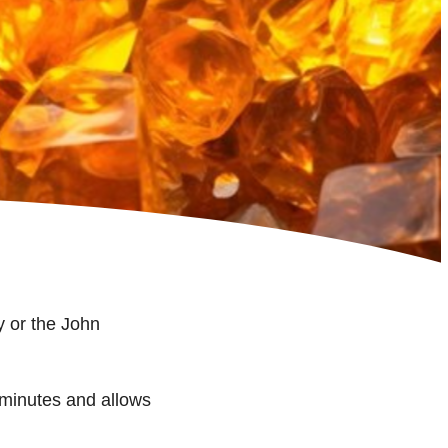
 or the John
minutes and allows