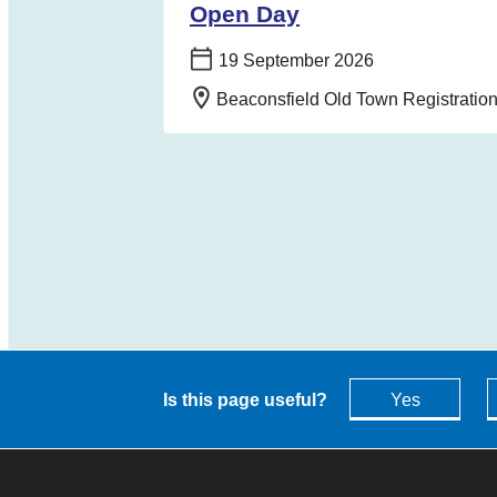
Open Day
Date:
19 September 2026
Location:
Beaconsfield Old Town Registrati
Is this page useful?
Yes