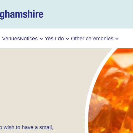
Venues
Notices
Yes I do
Other ceremonies
 wish to have a small,