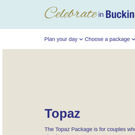
Plan your day
Choose a package
Topaz
The Topaz Package is for couples who