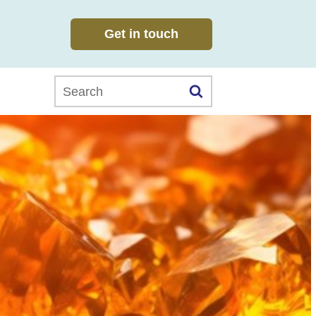
Get in touch
Search this website