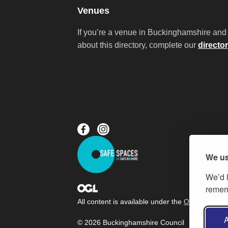
Venues
If you’re a venue in Buckinghamshire and 
about this directory, complete our
directo
We us
We’d l
rememb
All content is available under the
Open Governm
A
© 2026 Buckinghamshire Council