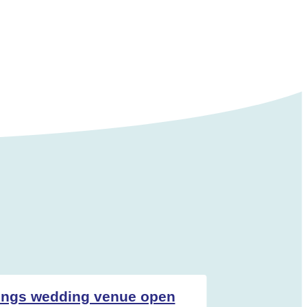
ings wedding venue open