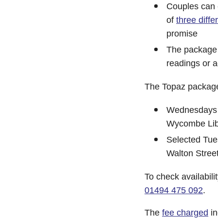
Couples can 
of
three diffe
promise
The package o
readings or a
The Topaz package 
Wednesdays 
Wycombe Lib
Selected Tu
Walton Street
To check availabil
01494 475 092
.
The
fee charged
in