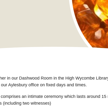
ither in our Dashwood Room in the High Wycombe Library
r Aylesbury office on fixed days and times.
comprises an intimate ceremony which lasts around 15 
s (including two witnesses)