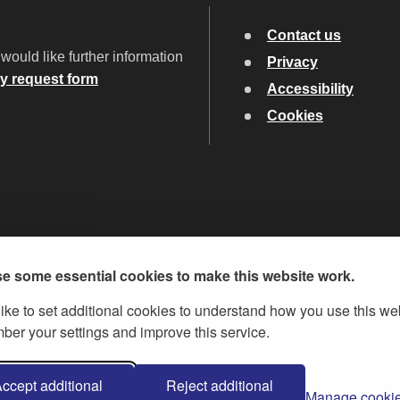
Contact us
would like further information
Privacy
ry request form
Accessibility
Cookies
e some essential cookies to make this website work.
ike to set additional cookies to understand how you use this we
er your settings and improve this service.
ent Licence v.3
, except where otherwise stated
ccept additional
Reject additional
Manage cooki