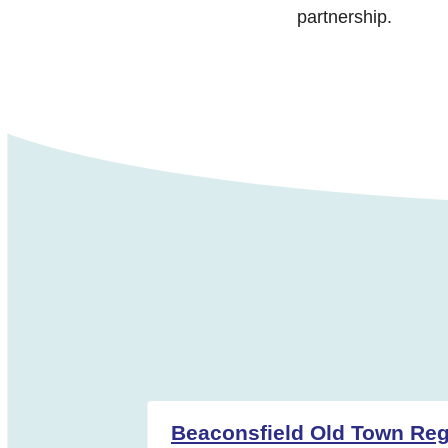
partnership.
Beaconsfield Old Town Regi