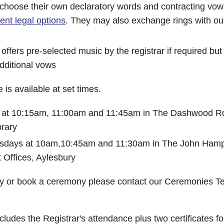
choose their own declaratory words and contracting vows
rent legal options
. They may also exchange rings with ou
ffers pre-selected music by the registrar if required but
dditional vows
is available at set times.
at 10:15am, 11:00am and 11:45am in The Dashwood R
rary
esdays at 10am,10:45am and 11:30am in The John Ha
 Offices, Aylesbury
ity or book a ceremony please contact our Ceremonies 
cludes the Registrar's attendance plus two certificates fo