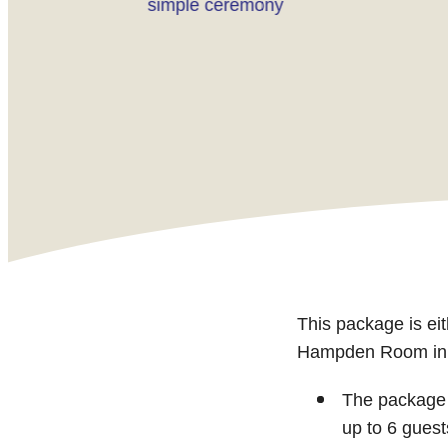
simple ceremony
This package is e
Hampden Room in ou
The package 
up to 6 guest