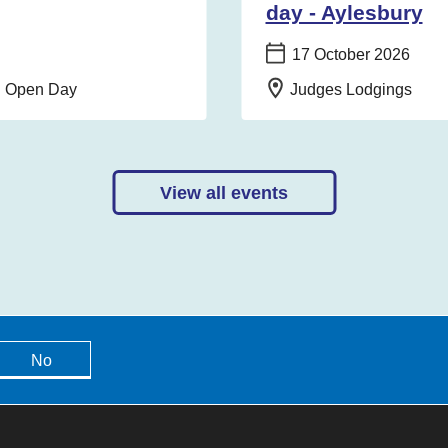
day - Aylesbury
Date:
17 October 2026
Location:
on Open Day
Judges Lodgings
View all events
No