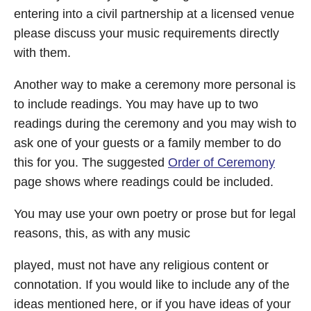
entering into a civil partnership at a licensed venue
please discuss your music requirements directly
with them.
Another way to make a ceremony more personal is
to include readings. You may have up to two
readings during the ceremony and you may wish to
ask one of your guests or a family member to do
this for you. The suggested
Order of Ceremony
page shows where readings could be included.
You may use your own poetry or prose but for legal
reasons, this, as with any music
played, must not have any religious content or
connotation. If you would like to include any of the
ideas mentioned here, or if you have ideas of your