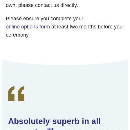
own, please contact us directly.
Please ensure you complete your
online options form
at least two months before your
ceremony
Absolutely superb in all