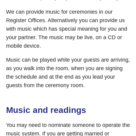
We can provide music for ceremonies in our
Register Offices. Alternatively you can provide us
with music which has special meaning for you and
your partner. The music may be live, on a CD or
mobile device.
Music can be played while your guests are arriving,
as you walk into the room, when you are signing
the schedule and at the end as you lead your
guests from the ceremony room.
Music and readings
You may need to nominate someone to operate the
music system. If you are getting married or