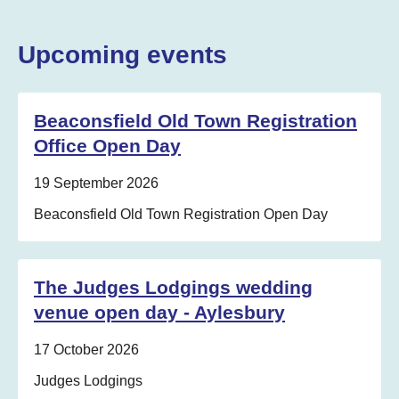
Upcoming events
Beaconsfield Old Town Registration
Office Open Day
Date:
19 September 2026
Location:
Beaconsfield Old Town Registration Open Day
The Judges Lodgings wedding
venue open day - Aylesbury
Date:
17 October 2026
Location:
Judges Lodgings