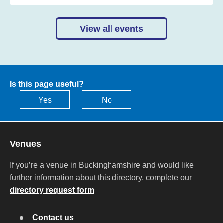
View all events
Is this page useful?
Yes
No
Venues
If you’re a venue in Buckinghamshire and would like
further information about this directory, complete our
directory request form
Contact us