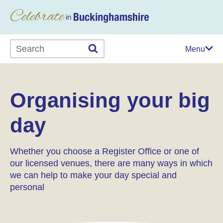
Search this website
Menu
Organising your big
day
Whether you choose a Register Office or one of
our licensed venues, there are many ways in which
we can help to make your day special and
personal