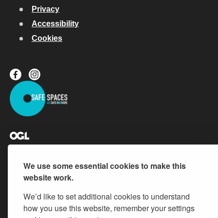
Privacy
Accessibility
Cookies
All content is available under the
Open Government Licence v.3
,
except where otherwise stated
We use some essential cookies to make this
website work.
© 2026 Buckinghamshire Council
We’d like to set additional cookies to understand
how you use this website, remember your settings