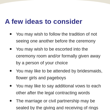
A few ideas to consider
You may wish to follow the tradition of not
seeing one another before the ceremony
You may wish to be escorted into the
ceremony room and/or formally given away
by a person of your choice
You may like to be attended by bridesmaids,
flower girls and pageboys
You may like to say additional vows to each
other after the legal contracting words
The marriage or civil partnership may be
sealed by the giving and receiving of rings