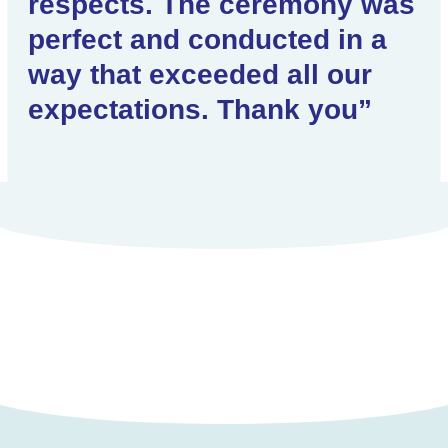
respects. The ceremony was
perfect and conducted in a
way that exceeded all our
expectations. Thank you”