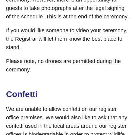
guests to take photographs after the legal signing
of the schedule. This is at the end of the ceremony.
If you would like someone to video your ceremony,
the Registrar will let them know the best place to
stand.
Please note, no drones are permitted during the
ceremony.
Confetti
We are unable to allow confetti on our register
office premises. We would also like to ask that any
confetti used in the local areas around our register
offices is biodegradable in order to protect wildlife