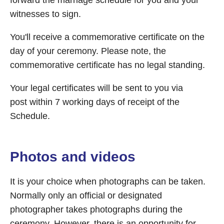
forward the marriage schedule for you and your
witnesses to sign.
You'll receive a commemorative certificate on the
day of your ceremony. Please note, the
commemorative certificate has no legal standing.
Your legal certificates will be sent to you via
post within 7 working days of receipt of the
Schedule.
Photos and videos
It is your choice when photographs can be taken.
Normally only an official or designated
photographer takes photographs during the
ceremony. However, there is an opportunity for