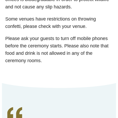
and not cause any slip hazards.
Some venues have restrictions on throwing
confetti, please check with your venue.
Please ask your guests to turn off mobile phones
before the ceremony starts. Please also note that
food and drink is not allowed in any of the
ceremony rooms.