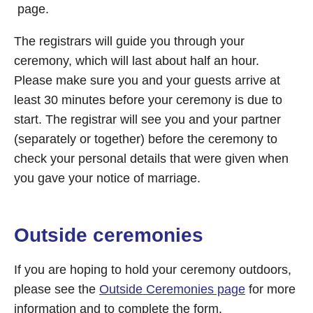
page.
The registrars will guide you through your
ceremony, which will last about half an hour.
Please make sure you and your guests arrive at
least 30 minutes before your ceremony is due to
start. The registrar will see you and your partner
(separately or together) before the ceremony to
check your personal details that were given when
you gave your notice of marriage.
Outside ceremonies
If you are hoping to hold your ceremony outdoors,
please see the
Outside Ceremonies page
for more
information and to complete the form.