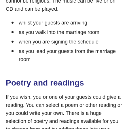
cannot be religious. The music can be live or on
CD and can be played:
whilst your guests are arriving
as you walk into the marriage room
when you are signing the schedule
as you lead your guests from the marriage
room
Poetry and readings
If you wish, you or one of your guests could give a
reading. You can select a poem or other reading or
you could write your own. There is a huge
selection of poetry and readings available for you