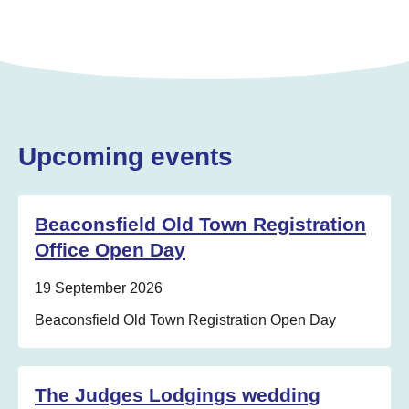
Upcoming events
Beaconsfield Old Town Registration
Office Open Day
Date:
19 September 2026
Location:
Beaconsfield Old Town Registration Open Day
The Judges Lodgings wedding