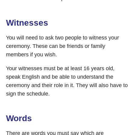
Witnesses
You will need to ask two people to witness your
ceremony. These can be friends or family
members if you wish.
Your witnesses must be at least 16 years old,
speak English and be able to understand the
ceremony and their role in it. They will also have to
sign the schedule.
Words
There are words you must say which are