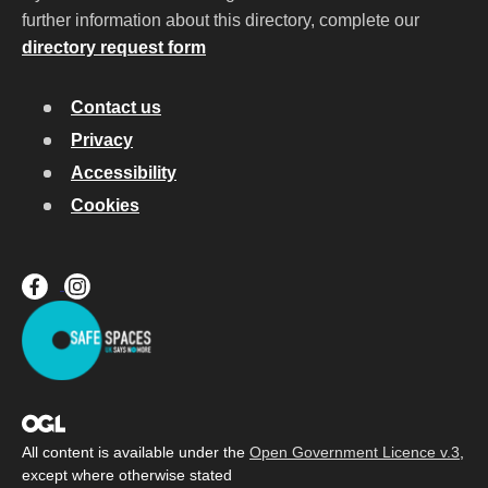
further information about this directory, complete our
directory request form
Contact us
Privacy
Accessibility
Cookies
All content is available under the
Open Government Licence v.3
,
except where otherwise stated