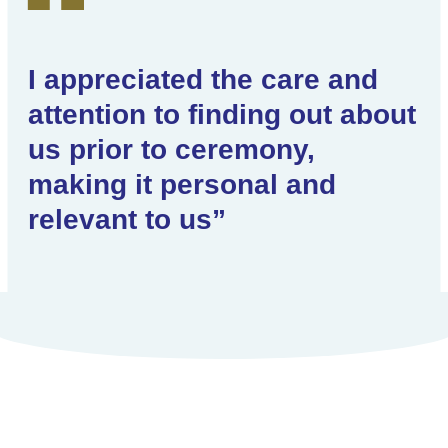
I appreciated the care and
attention to finding out about
us prior to ceremony,
making it personal and
relevant to us”