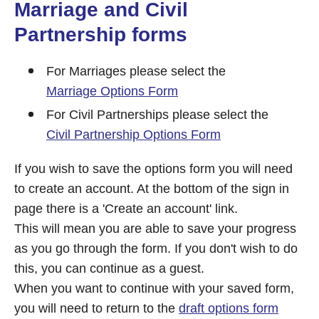
Marriage and Civil
Partnership forms
For Marriages please select the
Marriage Options Form
For Civil Partnerships please select the
Civil Partnership Options Form
If you wish to save the options form you will need
to create an account. At the bottom of the sign in
page there is a 'Create an account' link.
This will mean you are able to save your progress
as you go through the form. If you don't wish to do
this, you can continue as a guest.
When you want to continue with your saved form,
you will need to return to the
draft options form