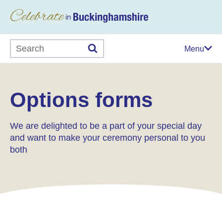
Search this website
Menu
Options forms
We are delighted to be a part of your special day
and want to make your ceremony personal to you
both