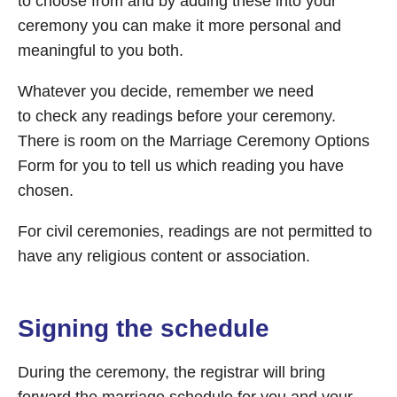
to choose from and by adding these into your
ceremony you can make it more personal and
meaningful to you both.
Whatever you decide, remember we need
to check any readings before your ceremony.
There is room on the Marriage Ceremony Options
Form for you to tell us which reading you have
chosen.
For civil ceremonies, readings are not permitted to
have any religious content or association.
Signing the schedule
During the ceremony, the registrar will bring