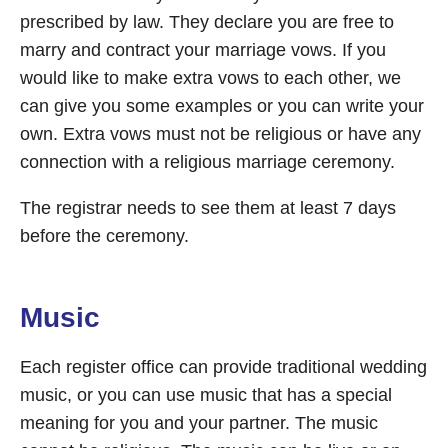
prescribed by law. They declare you are free to
marry and contract your marriage vows. If you
would like to make extra vows to each other, we
can give you some examples or you can write your
own. Extra vows must not be religious or have any
connection with a religious marriage ceremony.
The registrar needs to see them at least 7 days
before the ceremony.
Music
Each register office can provide traditional wedding
music, or you can use music that has a special
meaning for you and your partner. The music