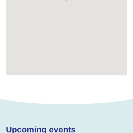
Upcoming events