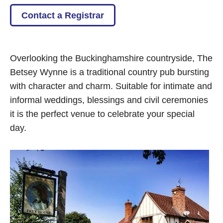
Contact a Registrar
Overlooking the Buckinghamshire countryside, The
Betsey Wynne is a traditional country pub bursting
with character and charm. Suitable for intimate and
informal weddings, blessings and civil ceremonies
it is the perfect venue to celebrate your special
day.