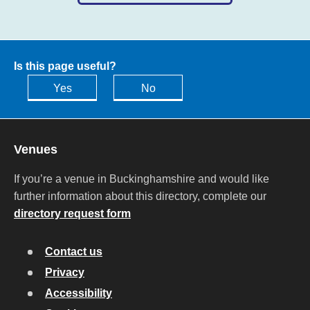
Is this page useful?
Yes
No
Venues
If you’re a venue in Buckinghamshire and would like
further information about this directory, complete our
directory request form
Contact us
Privacy
Accessibility