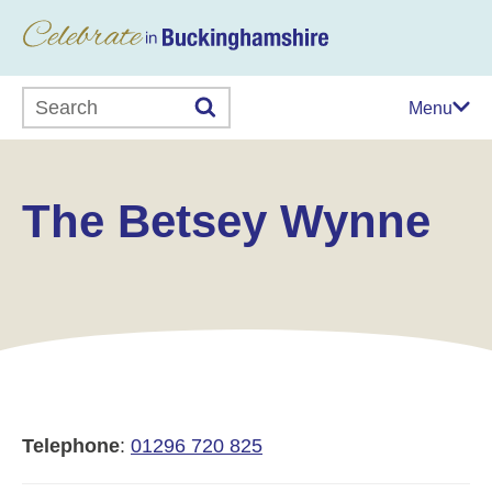
Search this website
Menu
The Betsey Wynne
Telephone
:
01296 720 825