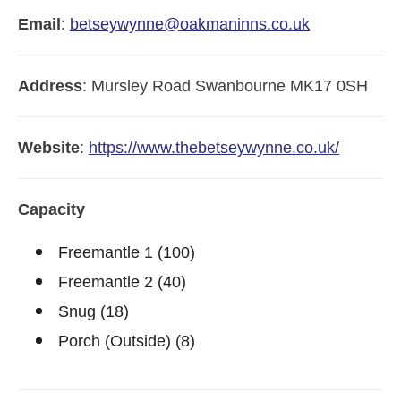
Email
:
betseywynne@oakmaninns.co.uk
Address
:
Mursley Road
Swanbourne
MK17 0SH
Website
:
https://www.thebetseywynne.co.uk/
Capacity
Freemantle 1 (100)
Freemantle 2 (40)
Snug (18)
Porch (Outside) (8)