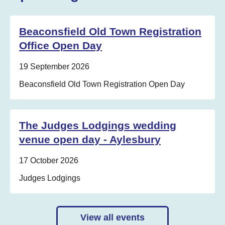
Beaconsfield Old Town Registration
Office Open Day
Date:
19 September 2026
Location:
Beaconsfield Old Town Registration Open Day
The Judges Lodgings wedding
venue open day - Aylesbury
Date:
17 October 2026
Location:
Judges Lodgings
View all events