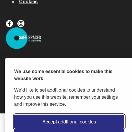
Cookies
All content is available under the
Open Government Licence v.3
,
We use some essential cookies to make this
except where otherwise stated
website work.
© 2026 Buckinghamshire Council
We’d like to set additional cookies to understand
how you use this website, remember your settings
and improve this service.
Accept additional cookies