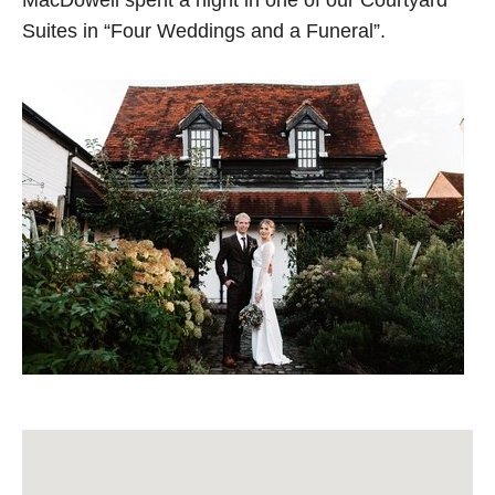
MacDowell spent a night in one of our Courtyard
Suites in “Four Weddings and a Funeral”.