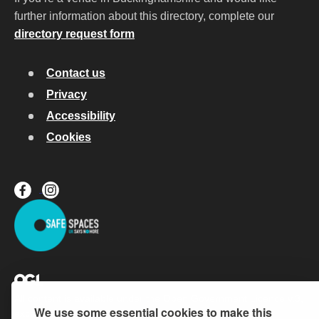
further information about this directory, complete our
directory request form
Contact us
Privacy
Accessibility
Cookies
All content is available under the
Open Government Licence v.3
,
We use some essential cookies to make this
except where otherwise stated