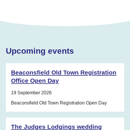
Upcoming events
Beaconsfield Old Town Registration
Office Open Day
Date:
19 September 2026
Location:
Beaconsfield Old Town Registration Open Day
The Judges Lodgings wedding