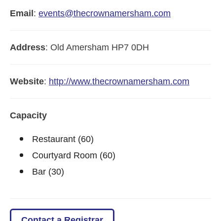
Email
:
events@thecrownamersham.com
Address
:
Old Amersham
HP7 0DH
Website
:
http://www.thecrownamersham.com
Capacity
Restaurant (60)
Courtyard Room (60)
Bar (30)
Contact a Registrar