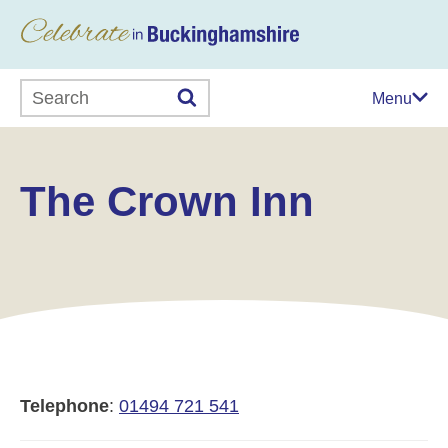
Search this website
Menu
The Crown Inn
Telephone
:
01494 721 541