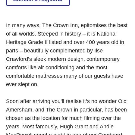
In many ways, The Crown Inn, epitomises the best
of all worlds. Steeped in history – it is National
Heritage Grade II listed and over 400 years old in
parts – beautifully complemented by Ilse
Crawford’s sleek modern design, contemporary
comforts like air conditioning and the most
comfortable mattresses many of our guests have
ever slept on.
Soon after arriving you’ll realise it’s no wonder Old
Amersham, and The Crown in particular, has been
chosen as the location for much filming over the
years. Most famously, Hugh Grant and Andie