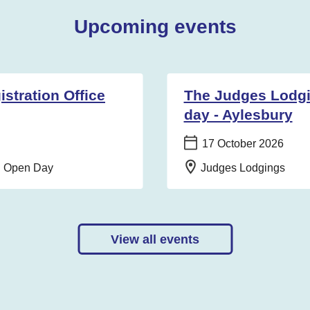
Upcoming events
stration Office
The Judges Lodg
day - Aylesbury
Date:
17 October 2026
Location:
on Open Day
Judges Lodgings
View all events