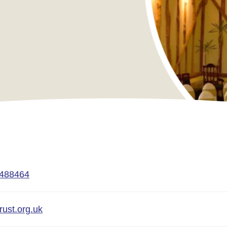
 488464
rust.org.uk