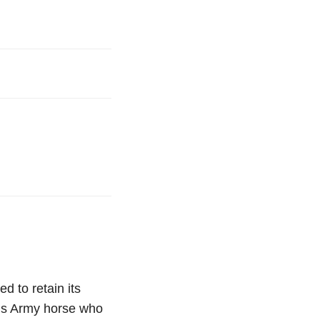
d to retain its
ous Army horse who