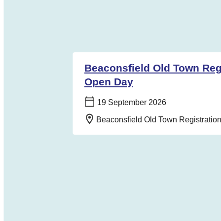
Beaconsfield Old Town Regi
Open Day
Date:
19 September 2026
Location:
Beaconsfield Old Town Registrati