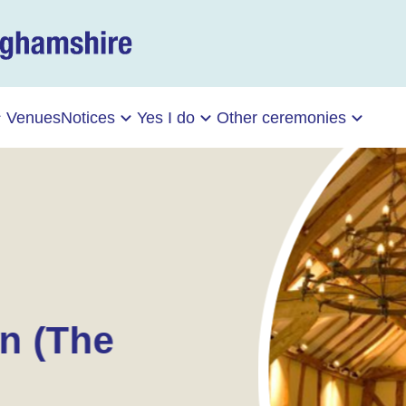
Venues
Notices
Yes I do
Other ceremonies
n (The