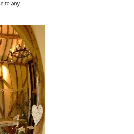
ce to any