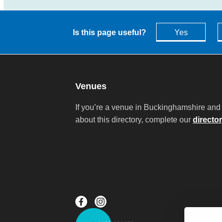
Is this page useful?
Yes
Venues
If you’re a venue in Buckinghamshire and 
about this directory, complete our
directo