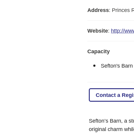
Address
:
Princes 
Website
:
http://ww
Capacity
Sefton's Barn
Contact a Regi
Sefton’s Barn, a st
original charm whi