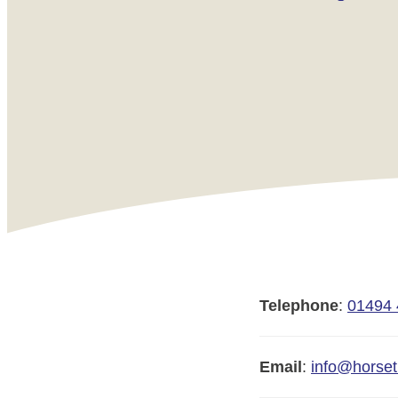
Telephone
:
01494
Email
:
info@horset