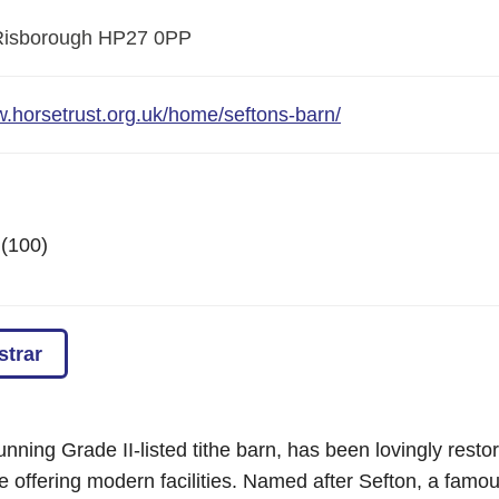
Risborough
HP27 0PP
w.horsetrust.org.uk/home/seftons-barn/
 (100)
strar
unning Grade II-listed tithe barn, has been lovingly restore
le offering modern facilities. Named after Sefton, a fam