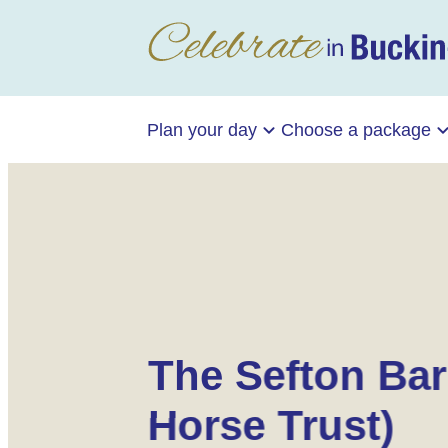
Plan your day
Choose a package
The Sefton Bar
Horse Trust)