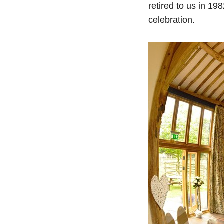
retired to us in 19
celebration.