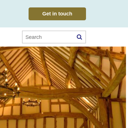
Get in touch
Search this website