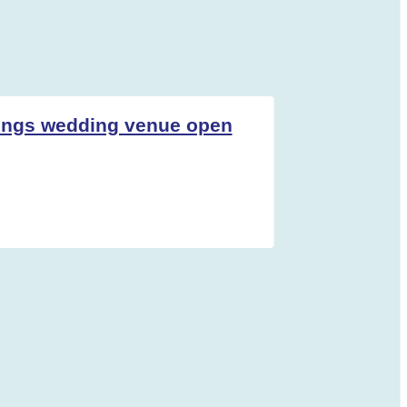
ings wedding venue open