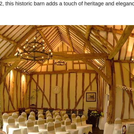
82, this historic barn adds a touch of heritage and elegan