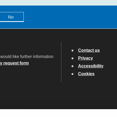
No
Contact us
would like further information
Privacy
ry request form
Accessibility
Cookies